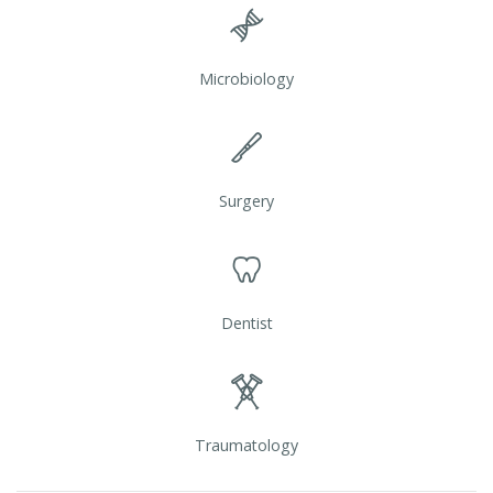
Microbiology
Surgery
Dentist
Traumatology