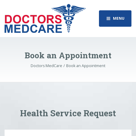
MENU
Book an Appointment
Doctors MedCare
Book an Appointment
Health Service Request