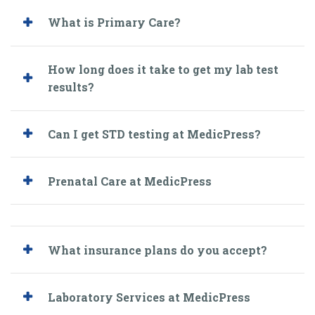
What is Primary Care?
How long does it take to get my lab test
results?
Can I get STD testing at MedicPress?
Prenatal Care at MedicPress
What insurance plans do you accept?
Laboratory Services at MedicPress