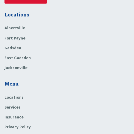
Locations
Albertville
Fort Payne
Gadsden
East Gadsden
Jacksonville
Menu
Locations
Services
Insurance
Privacy Policy