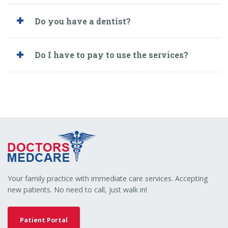
Do you have a dentist?
Do I have to pay to use the services?
Your family practice with immediate care services. Accepting
new patients. No need to call, just walk in!
Patient Portal