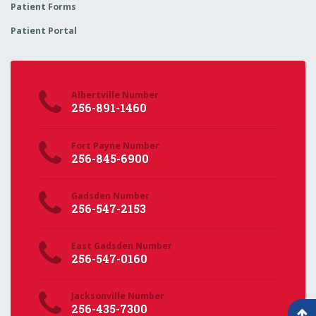
Patient Forms
Patient Portal
Albertville Number
256-891-1460
Fort Payne Number
256-845-6900
Gadsden Number
256-547-2153
East Gadsden Number
256-547-0160
Jacksonville Number
256-435-7300