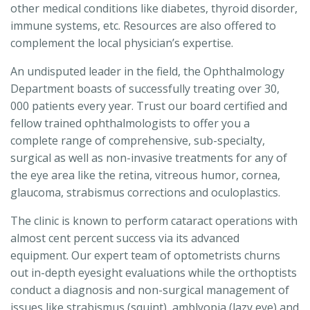
other medical conditions like diabetes, thyroid disorder,
immune systems, etc. Resources are also offered to
complement the local physician’s expertise.
An undisputed leader in the field, the Ophthalmology
Department boasts of successfully treating over 30,
000 patients every year. Trust our board certified and
fellow trained ophthalmologists to offer you a
complete range of comprehensive, sub-specialty,
surgical as well as non-invasive treatments for any of
the eye area like the retina, vitreous humor, cornea,
glaucoma, strabismus corrections and oculoplastics.
The clinic is known to perform cataract operations with
almost cent percent success via its advanced
equipment. Our expert team of optometrists churns
out in-depth eyesight evaluations while the orthoptists
conduct a diagnosis and non-surgical management of
issues like strabismus (squint), amblyopia (lazy eye) and