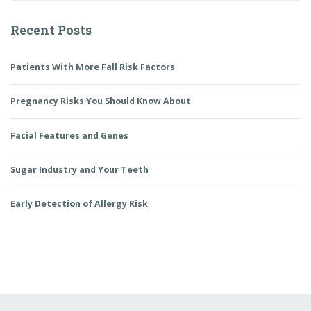
Recent Posts
Patients With More Fall Risk Factors
Pregnancy Risks You Should Know About
Facial Features and Genes
Sugar Industry and Your Teeth
Early Detection of Allergy Risk