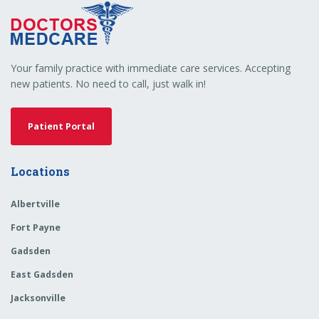
Your family practice with immediate care services. Accepting
new patients. No need to call, just walk in!
Patient Portal
Locations
Albertville
Fort Payne
Gadsden
East Gadsden
Jacksonville