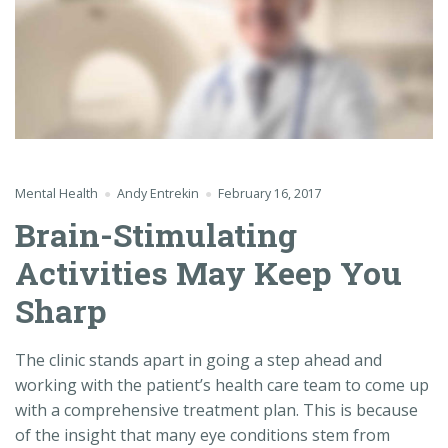
Mental Health
Andy Entrekin
February 16, 2017
Brain-Stimulating
Activities May Keep You
Sharp
The clinic stands apart in going a step ahead and
working with the patient’s health care team to come up
with a comprehensive treatment plan. This is because
of the insight that many eye conditions stem from