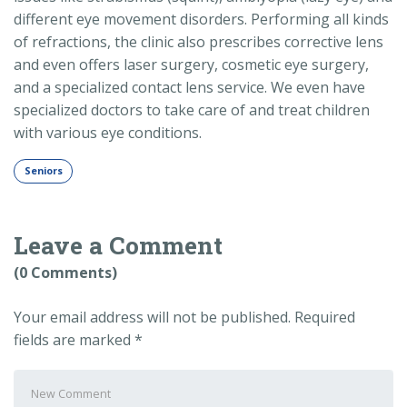
different eye movement disorders. Performing all kinds
of refractions, the clinic also prescribes corrective lens
and even offers laser surgery, cosmetic eye surgery,
and a specialized contact lens service. We even have
specialized doctors to take care of and treat children
with various eye conditions.
Seniors
Leave a Comment
(0 Comments)
Your email address will not be published.
Required
fields are marked
*
Your
comment
*