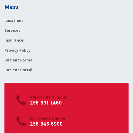
Menu
Locations
Services
Insurance
Privacy Policy
Patient Forms
Patient Portal
Albertville Number
256-891-1460
Fort Payne Number
256-845-6900