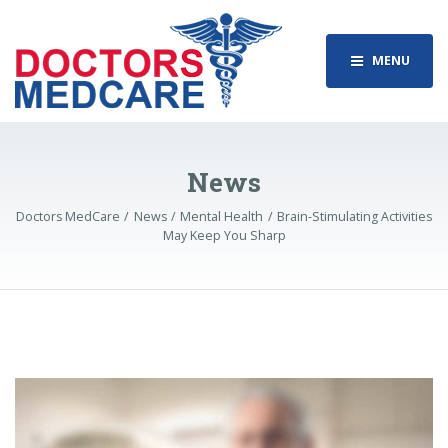
MENU
News
Doctors MedCare
News
Mental Health
Brain-Stimulating Activities
May Keep You Sharp