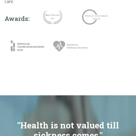
care.
Awards:
"Health is not valued till
sickness comes."