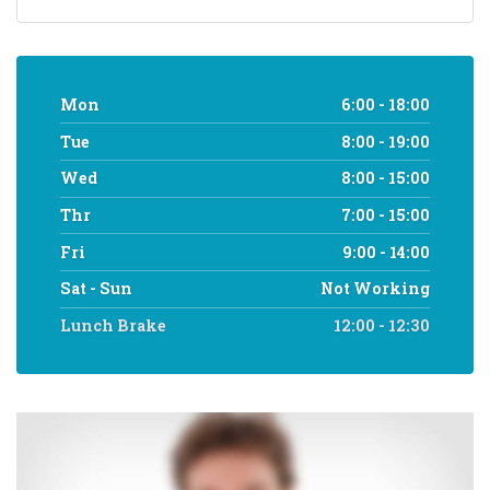
Mon
6:00 - 18:00
Tue
8:00 - 19:00
Wed
8:00 - 15:00
Thr
7:00 - 15:00
Fri
9:00 - 14:00
Sat - Sun
Not Working
Lunch Brake
12:00 - 12:30