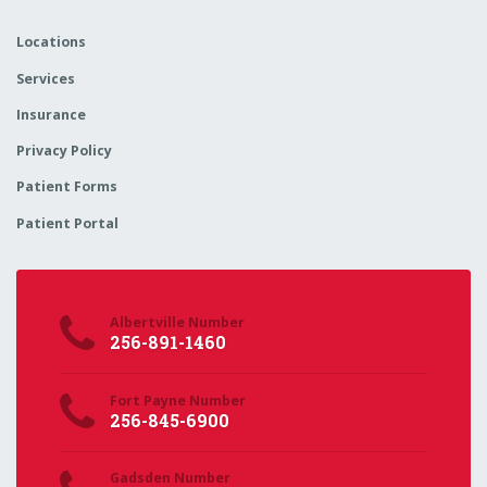
Locations
Services
Insurance
Privacy Policy
Patient Forms
Patient Portal
Albertville Number
256-891-1460
Fort Payne Number
256-845-6900
Gadsden Number