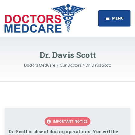
MENU
Dr. Davis Scott
Doctors MedCare
Our Doctors
Dr. Davis Scott
IMPORTANT NOTICE
Dr. Scott is absent during operations. You will be