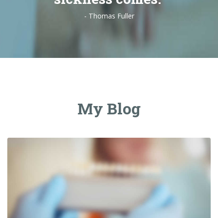
- Thomas Fuller
My Blog