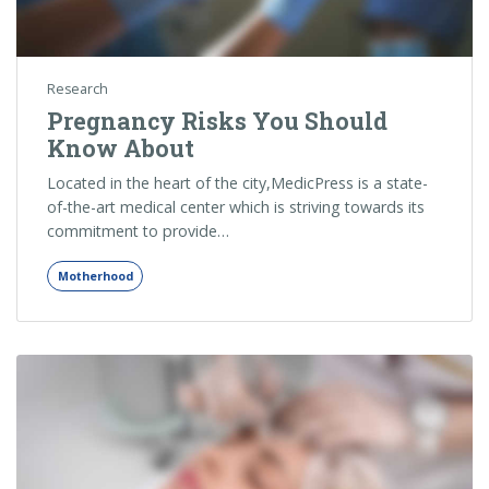
Research
Pregnancy Risks You Should
Know About
Located in the heart of the city,MedicPress is a state-
of-the-art medical center which is striving towards its
commitment to provide…
Motherhood