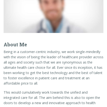
About Me
Being in a customer-centric industry, we work single-mindedly
with the vision of being the leader of healthcare provider across
all ages and society such that we are synonymous as the
ultimate health care choice for all. Ever since its inception, it has
been working to get the best technology and the best of talent
to foster excellence in patient care and treatment at an
affordable price to all.
This would cumulatively work towards the unified and
integrated care for all. The aim behind this is also to open the
doors to develop a new and innovative approach to health