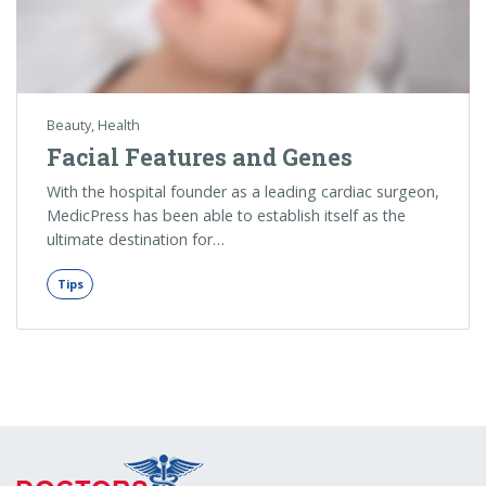
Beauty
,
Health
Facial Features and Genes
With the hospital founder as a leading cardiac surgeon,
MedicPress has been able to establish itself as the
ultimate destination for…
Tips