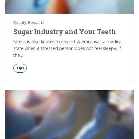
Beauty
,
Research
Sugar Industry and Your Teeth
Stress is also known to cause hyperarousal, a medical
state when a stressed person does not feel sleepy. If
the…
Tips