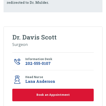
redirected to Dr. Mulder.
Dr. Davis Scott
Surgeon
Information Desk
202-555-0107
Head Nurse
Lana Anderson
Book an Appointment