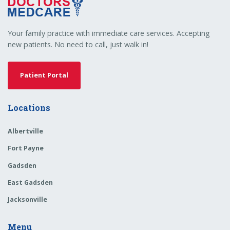
Your family practice with immediate care services. Accepting
new patients. No need to call, just walk in!
Patient Portal
Locations
Albertville
Fort Payne
Gadsden
East Gadsden
Jacksonville
Menu