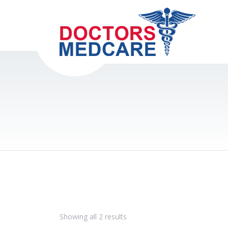
Showing all 2 results