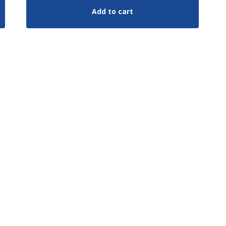
Add to cart