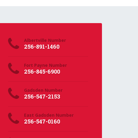
Albertville Number
256-891-1460
Fort Payne Number
256-845-6900
Gadsden Number
256-547-2153
East Gadsden Number
256-547-0160