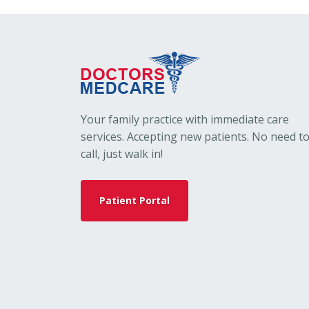
Your family practice with immediate care
services. Accepting new patients. No need t
call, just walk in!
Patient Portal