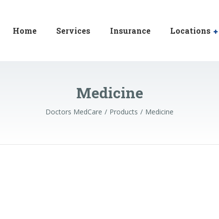
Home
Services
Insurance
Locations
Medicine
Doctors MedCare
Products
Medicine