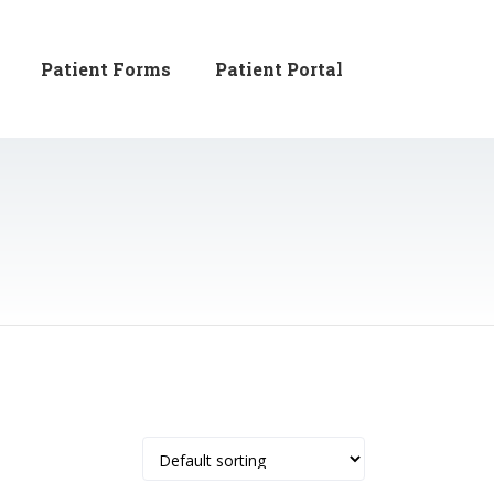
Patient Forms
Patient Portal