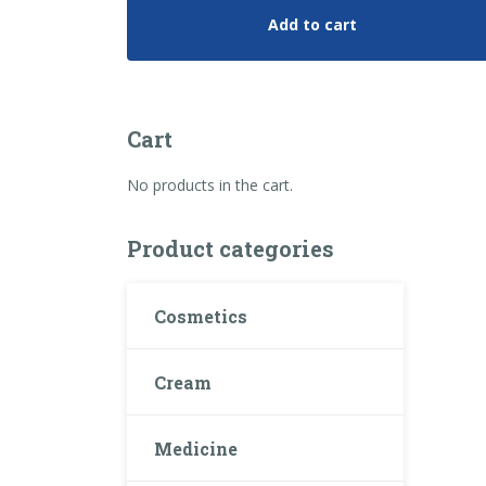
Add to cart
Cart
No products in the cart.
Product categories
Cosmetics
Cream
Medicine