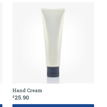
Hand Cream
25.90
£