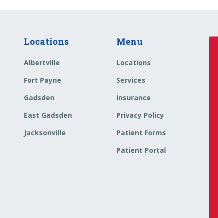
Locations
Menu
Albertville
Locations
Fort Payne
Services
o
Gadsden
Insurance
East Gadsden
Privacy Policy
Jacksonville
Patient Forms
Patient Portal