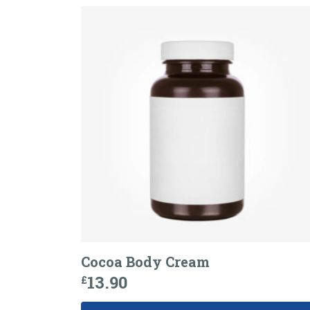
Cocoa Body Cream
13.90
£