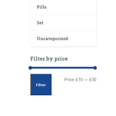
Pills
Set
Uncategorized
Filter by price
Min
Max
Price:
£10
—
£30
Filter
price
price