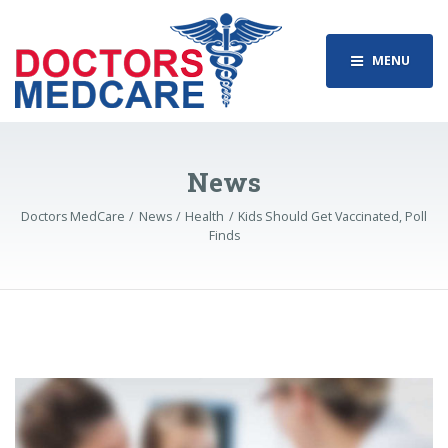
MENU
News
Doctors MedCare
News
Health
Kids Should Get Vaccinated, Poll
Finds