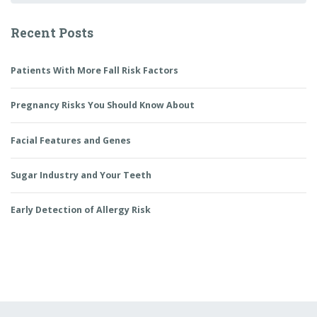
Recent Posts
Patients With More Fall Risk Factors
Pregnancy Risks You Should Know About
Facial Features and Genes
Sugar Industry and Your Teeth
Early Detection of Allergy Risk