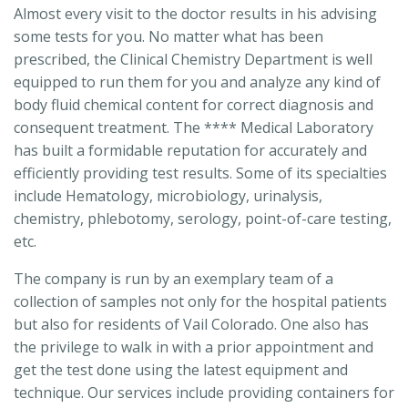
Almost every visit to the doctor results in his advising
some tests for you. No matter what has been
prescribed, the Clinical Chemistry Department is well
equipped to run them for you and analyze any kind of
body fluid chemical content for correct diagnosis and
consequent treatment. The **** Medical Laboratory
has built a formidable reputation for accurately and
efficiently providing test results. Some of its specialties
include Hematology, microbiology, urinalysis,
chemistry, phlebotomy, serology, point-of-care testing,
etc.
The company is run by an exemplary team of a
collection of samples not only for the hospital patients
but also for residents of Vail Colorado. One also has
the privilege to walk in with a prior appointment and
get the test done using the latest equipment and
technique. Our services include providing containers for