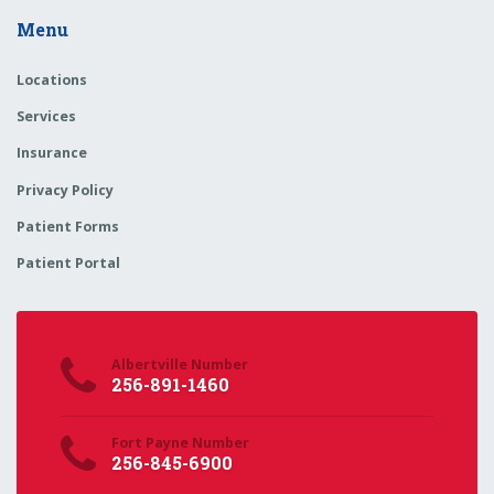
Menu
Locations
Services
Insurance
Privacy Policy
Patient Forms
Patient Portal
Albertville Number
256-891-1460
Fort Payne Number
256-845-6900