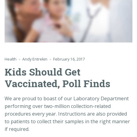
Health
Andy Entrekin
February 16, 2017
Kids Should Get
Vaccinated, Poll Finds
We are proud to boast of our Laboratory Department
performing over two-million collection-related
procedures every year. Instructions are also provided
to patients to collect their samples in the right manner
if required.