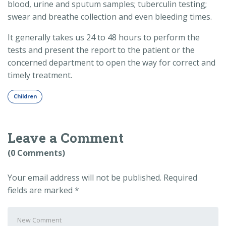
blood, urine and sputum samples; tuberculin testing;
swear and breathe collection and even bleeding times.
It generally takes us 24 to 48 hours to perform the
tests and present the report to the patient or the
concerned department to open the way for correct and
timely treatment.
Children
Leave a Comment
(0 Comments)
Your email address will not be published.
Required
fields are marked
*
Your
comment
*