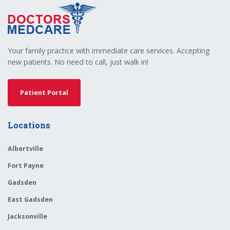
Your family practice with immediate care services. Accepting
new patients. No need to call, just walk in!
Patient Portal
Locations
Albertville
Fort Payne
Gadsden
East Gadsden
Jacksonville