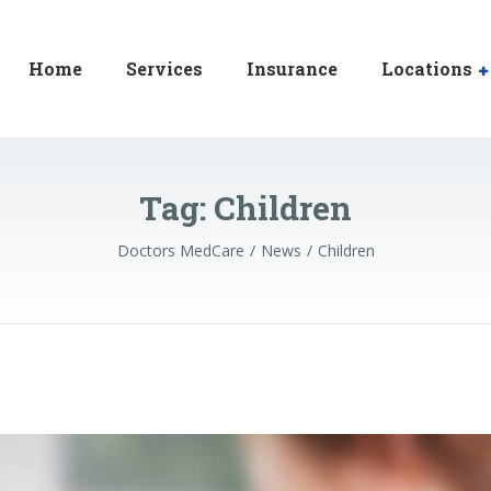
Home
Services
Insurance
Locations
Tag:
Children
Doctors MedCare
News
Children