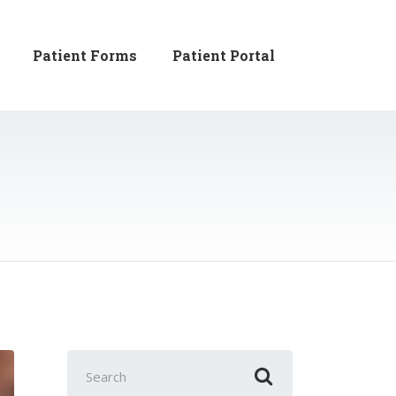
Patient Forms
Patient Portal
Search
for: