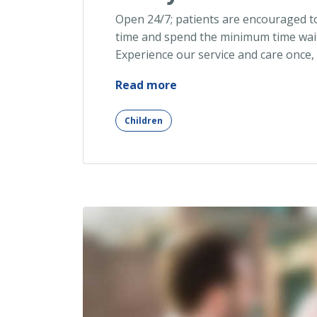
Open 24/7; patients are encouraged t
time and spend the minimum time wait
Experience our service and care once,
“Early
Read more
Detection
of
Children
Allergy
Risk”