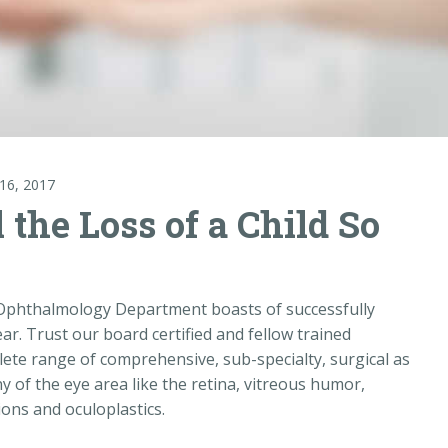
16, 2017
the Loss of a Child So
e Ophthalmology Department boasts of successfully
ear. Trust our board certified and fellow trained
ete range of comprehensive, sub-specialty, surgical as
y of the eye area like the retina, vitreous humor,
ons and oculoplastics.