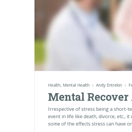
Health
,
Mental Health
Andy Entrekin
F
Mental Recover 
Irrespective of stress being a short-t
event in life like death, divorce, etc., 
some of the effects stress can have o