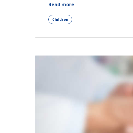
“Mental
Read more
Recover
After
Children
Car
Accident”