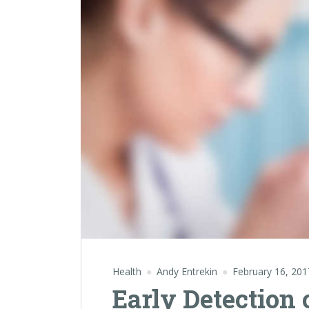
Health
Andy Entrekin
February 16, 201
Early Detection 