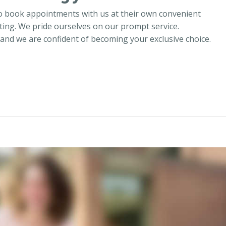
o book appointments with us at their own convenient
ing. We pride ourselves on our prompt service.
 and we are confident of becoming your exclusive choice.