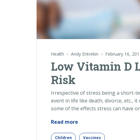
Health
Andy Entrekin
February 16, 201
Low Vitamin D 
Risk
Irrespective of stress being a short-t
event in life like death, divorce, etc., 
some of the effects stress can have o
“Low
Read more
Vitamin
D
Children
Vaccines