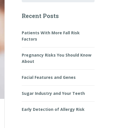
Recent Posts
Patients With More Fall Risk
Factors
Pregnancy Risks You Should Know
About
Facial Features and Genes
Sugar Industry and Your Teeth
Early Detection of Allergy Risk