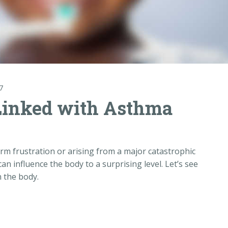
7
Linked with Asthma
erm frustration or arising from a major catastrophic
it can influence the body to a surprising level. Let’s see
n the body.