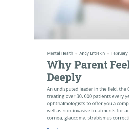
Mental Health
Andy Entrekin
February 
Why Parent Feel 
Deeply
An undisputed leader in the field, th
treating over 30, 000 patients every y
ophthalmologists to offer you a compl
well as non-invasive treatments for an
cornea, glaucoma, strabismus correcti