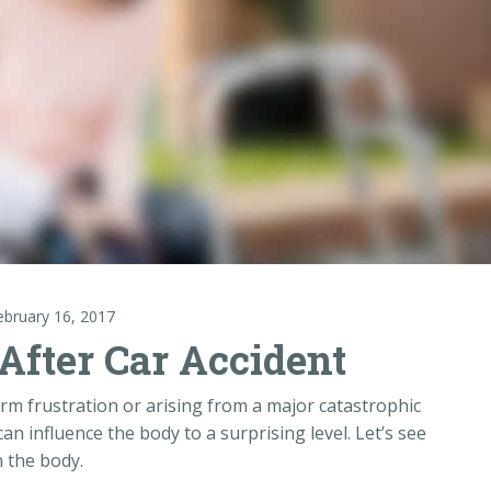
ebruary 16, 2017
After Car Accident
erm frustration or arising from a major catastrophic
it can influence the body to a surprising level. Let’s see
n the body.