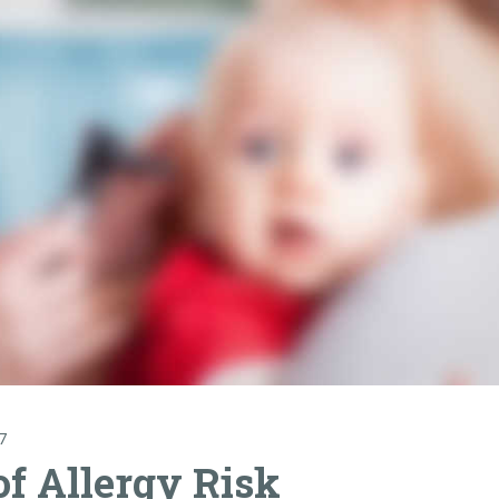
7
of Allergy Risk